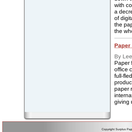
with c
a decr
of digi
the pap
the who
Paper 
By Lee
Paper 
office
full-f
produc
paper r
intern
giving u
Copyright Surplus Pap