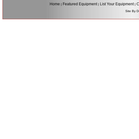
Home
Featured Equipment
List Your Equipment
C
|
|
|
Site By D