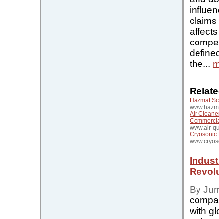
influen
claims
affects
compet
define
the...
m
Relate
Hazmat Sc
www.hazma
Air Cleaner
Commercial
www.air-qu
Cryosonic 
www.cryos
Indust
Revolu
By Ju
compan
with gl