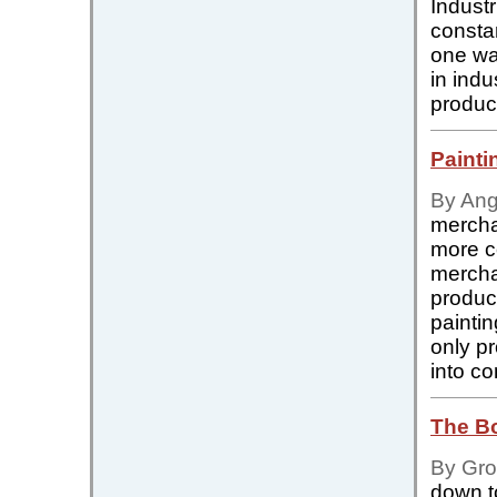
Indust
constan
one way
in ind
produc
Painti
By Ang
merchan
more co
merchan
produc
painti
only p
into co
The B
By Gro
down t