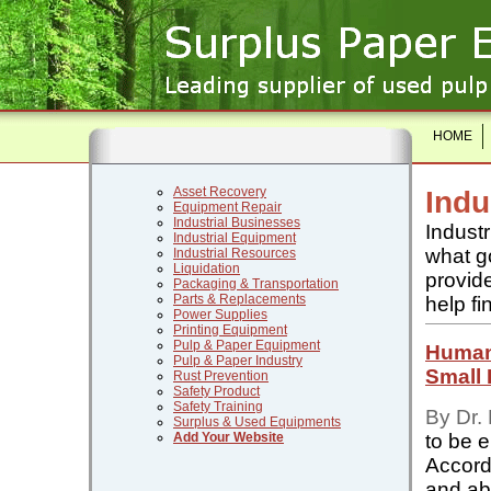
HOME
Asset Recovery
Indu
Equipment Repair
Industrial Businesses
Industr
Industrial Equipment
what go
Industrial Resources
Liquidation
provide
Packaging & Transportation
Parts & Replacements
help fi
Power Supplies
Printing Equipment
Pulp & Paper Equipment
Human
Pulp & Paper Industry
Small
Rust Prevention
Safety Product
Safety Training
By Dr.
Surplus & Used Equipments
to be 
Add Your Website
Accord
and abi