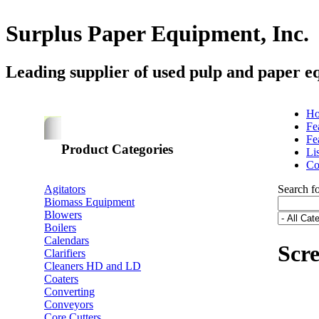
Surplus Paper Equipment, Inc.
Leading supplier of used pulp and paper e
H
Fe
Fe
Product Categories
Li
Co
Agitators
Search f
Biomass Equipment
Blowers
Boilers
Calendars
Scr
Clarifiers
Cleaners HD and LD
Coaters
Converting
Conveyors
Core Cutters