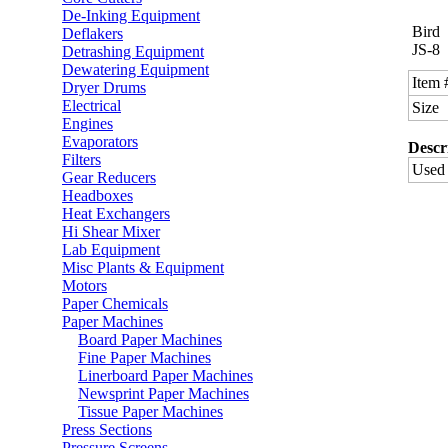
De-Inking Equipment
Bird
Deflakers
JS-8
Detrashing Equipment
Dewatering Equipment
Item 
Dryer Drums
Electrical
Size
Engines
Evaporators
Descr
Filters
Used 
Gear Reducers
Headboxes
Heat Exchangers
Hi Shear Mixer
Lab Equipment
Misc Plants & Equipment
Motors
Paper Chemicals
Paper Machines
Board Paper Machines
Fine Paper Machines
Linerboard Paper Machines
Newsprint Paper Machines
Tissue Paper Machines
Press Sections
Pressure Screens