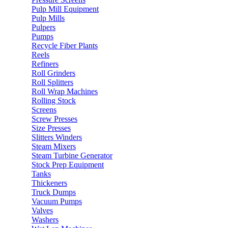
Pulp Mill Equipment
Pulp Mills
Pulpers
Pumps
Recycle Fiber Plants
Reels
Refiners
Roll Grinders
Roll Splitters
Roll Wrap Machines
Rolling Stock
Screens
Screw Presses
Size Presses
Slitters Winders
Steam Mixers
Steam Turbine Generator
Stock Prep Equipment
Tanks
Thickeners
Truck Dumps
Vacuum Pumps
Valves
Washers