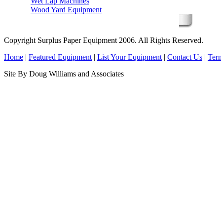
Wet Lap Machines
Wood Yard Equipment
Copyright Surplus Paper Equipment 2006. All Rights Reserved.
Home
|
Featured Equipment
|
List Your Equipment
|
Contact Us
|
Ter
Site By Doug Williams and Associates