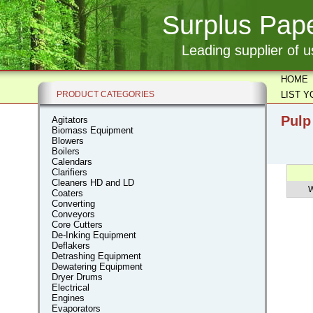
Surplus Pape
Leading supplier of 
HOME
PRODUCT CATEGORIES
LIST 
Pulp
Agitators
Biomass Equipment
Blowers
Boilers
Calendars
Clarifiers
Cleaners HD and LD
W
Coaters
Converting
Conveyors
Core Cutters
De-Inking Equipment
Deflakers
Detrashing Equipment
Dewatering Equipment
Dryer Drums
Electrical
Engines
Evaporators