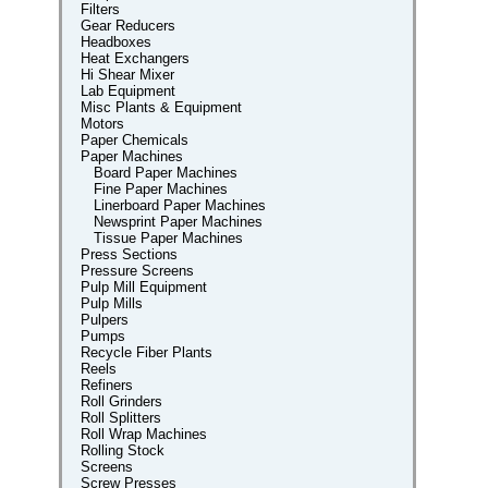
Filters
Gear Reducers
Headboxes
Heat Exchangers
Hi Shear Mixer
Lab Equipment
Misc Plants & Equipment
Motors
Paper Chemicals
Paper Machines
Board Paper Machines
Fine Paper Machines
Linerboard Paper Machines
Newsprint Paper Machines
Tissue Paper Machines
Press Sections
Pressure Screens
Pulp Mill Equipment
Pulp Mills
Pulpers
Pumps
Recycle Fiber Plants
Reels
Refiners
Roll Grinders
Roll Splitters
Roll Wrap Machines
Rolling Stock
Screens
Screw Presses