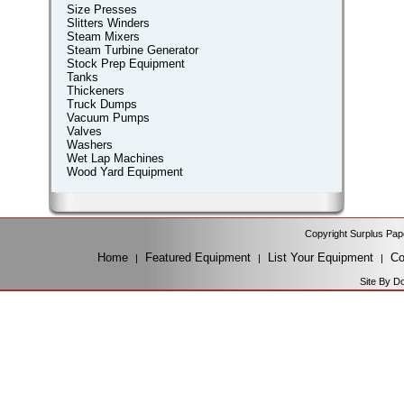
Size Presses
Slitters Winders
Steam Mixers
Steam Turbine Generator
Stock Prep Equipment
Tanks
Thickeners
Truck Dumps
Vacuum Pumps
Valves
Washers
Wet Lap Machines
Wood Yard Equipment
Copyright Surplus Pap
Home
Featured Equipment
List Your Equipment
Co
|
|
|
Site By D