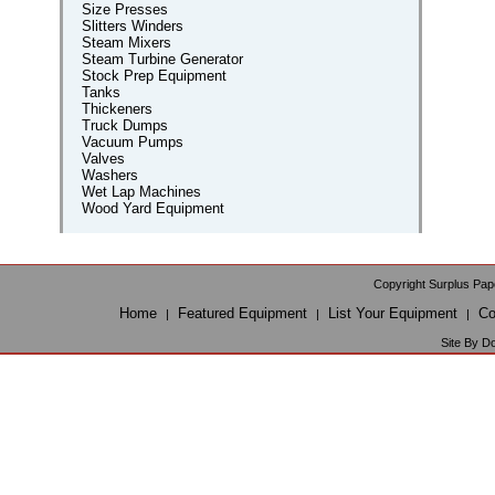
Size Presses
Slitters Winders
Steam Mixers
Steam Turbine Generator
Stock Prep Equipment
Tanks
Thickeners
Truck Dumps
Vacuum Pumps
Valves
Washers
Wet Lap Machines
Wood Yard Equipment
Copyright Surplus Pap
Home
Featured Equipment
List Your Equipment
Co
|
|
|
Site By D