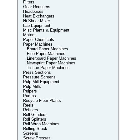
Filters
Gear Reducers
Headboxes
Heat Exchangers
Hi Shear Mixer
Lab Equipment
Misc Plants & Equipment
Motors
Paper Chemicals
Paper Machines
Board Paper Machines
Fine Paper Machines
Linerboard Paper Machines
Newsprint Paper Machines
Tissue Paper Machines
Press Sections
Pressure Screens
Pulp Mill Equipment
Pulp Mills
Pulpers
Pumps
Recycle Fiber Plants
Reels
Refiners
Roll Grinders
Roll Splitters
Roll Wrap Machines
Rolling Stock
Screens
Screw Presses