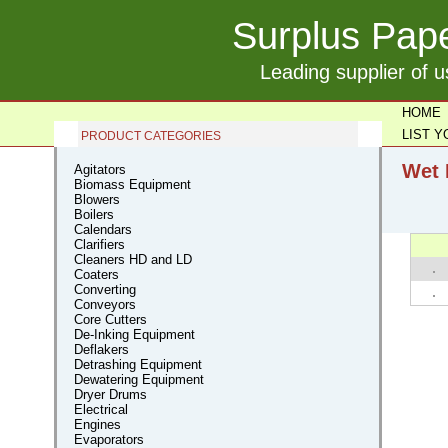
Surplus Pape
Leading supplier of 
HOME
LIST 
PRODUCT CATEGORIES
Wet 
Agitators
Biomass Equipment
Blowers
Boilers
Calendars
Clarifiers
Cleaners HD and LD
Coaters
Converting
Conveyors
Core Cutters
De-Inking Equipment
Deflakers
Detrashing Equipment
Dewatering Equipment
Dryer Drums
Electrical
Engines
Evaporators