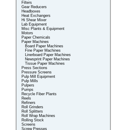
Filters
Gear Reducers
Headboxes
Heat Exchangers
Hi Shear Mixer
Lab Equipment
Misc Plants & Equipment
Motors
Paper Chemicals
Paper Machines
Board Paper Machines
Fine Paper Machines
Linerboard Paper Machines
Newsprint Paper Machines
Tissue Paper Machines
Press Sections
Pressure Screens
Pulp Mill Equipment
Pulp Mills
Pulpers
Pumps
Recycle Fiber Plants
Reels
Refiners
Roll Grinders
Roll Splitters
Roll Wrap Machines
Rolling Stock
Screens
Screw Presses