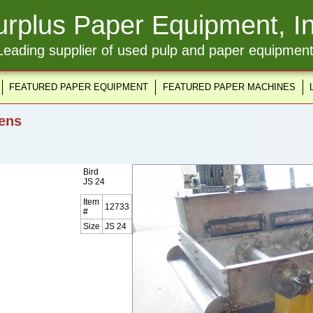
urplus Paper Equipment, In
Leading supplier of used pulp and paper equipment
FEATURED PAPER EQUIPMENT
FEATURED PAPER MACHINES
ens
Bird
JS 24
Item
12733
#
Size
JS 24