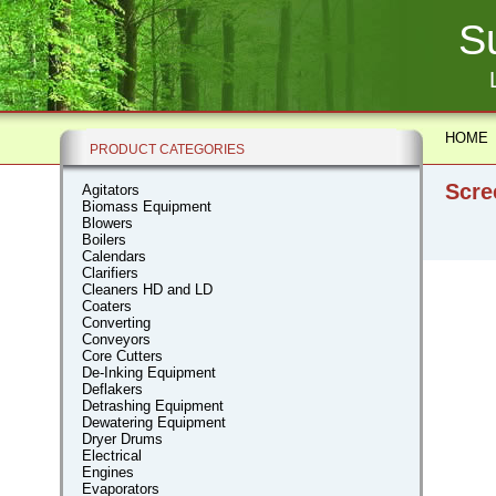
S
HOME
PRODUCT CATEGORIES
Scre
Agitators
Biomass Equipment
Blowers
Boilers
Calendars
Clarifiers
Cleaners HD and LD
Coaters
Converting
Conveyors
Core Cutters
De-Inking Equipment
Deflakers
Detrashing Equipment
Dewatering Equipment
Dryer Drums
Electrical
Engines
Evaporators