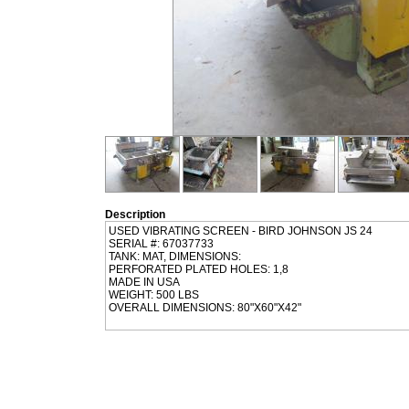
Description
USED VIBRATING SCREEN - BIRD JOHNSON JS 24
SERIAL #: 67037733
TANK: MAT, DIMENSIONS:
PERFORATED PLATED HOLES: 1,8
MADE IN USA
WEIGHT: 500 LBS
OVERALL DIMENSIONS: 80"X60"X42"