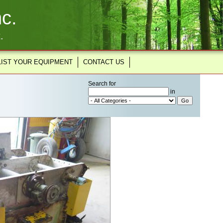
c.
.
LIST YOUR EQUIPMENT
CONTACT US
Search for
in