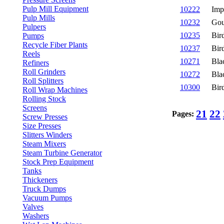
Pulp Mill Equipment
10222
Imp
Pulp Mills
10232
Gou
Pulpers
10235
Bir
Pumps
Recycle Fiber Plants
10237
Bir
Reels
10271
Bla
Refiners
Roll Grinders
10272
Bla
Roll Splitters
10300
Bir
Roll Wrap Machines
Rolling Stock
Screens
21
22
Pages:
Screw Presses
Size Presses
Slitters Winders
Steam Mixers
Steam Turbine Generator
Stock Prep Equipment
Tanks
Thickeners
Truck Dumps
Vacuum Pumps
Valves
Washers