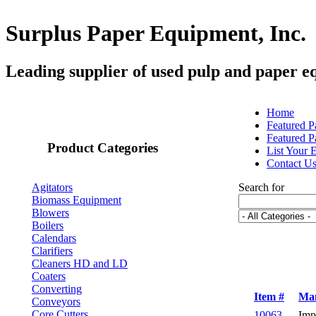
Surplus Paper Equipment, Inc.
Leading supplier of used pulp and paper e
Home
Featured P
Featured P
Product Categories
List Your 
Contact U
Agitators
Search for
Biomass Equipment
Blowers
Boilers
Calendars
Clarifiers
Cleaners HD and LD
Coaters
Converting
Item #
Man
Conveyors
Core Cutters
10063
Imp