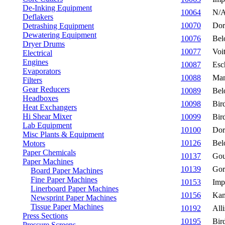
De-Inking Equipment
10064
N/
Deflakers
10070
Dor
Detrashing Equipment
Dewatering Equipment
10076
Bel
Dryer Drums
10077
Voi
Electrical
Engines
10087
Esc
Evaporators
10088
Man
Filters
Gear Reducers
10089
Bel
Headboxes
10098
Bir
Heat Exchangers
Hi Shear Mixer
10099
Bir
Lab Equipment
10100
Dor
Misc Plants & Equipment
10126
Bel
Motors
Paper Chemicals
10137
Gou
Paper Machines
10139
Gor
Board Paper Machines
Fine Paper Machines
10153
Imp
Linerboard Paper Machines
10156
Ka
Newsprint Paper Machines
Tissue Paper Machines
10192
All
Press Sections
10195
Bir
Pressure Screens