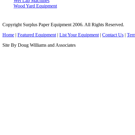
Wet Lap Machines
Wood Yard Equipment
Copyright Surplus Paper Equipment 2006. All Rights Reserved.
Home
|
Featured Equipment
|
List Your Equipment
|
Contact Us
|
Ter
Site By Doug Williams and Associates